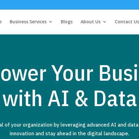
e
Business Services
Blogs
About Us
Contact Us
ower Your Busi
with AI & Data
al of your organization by leveraging advanced AI and data 
innovation and stay ahead in the digital landscape.