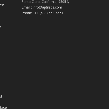
Santa Clara, California, 95054,
ess
Email : info@aptilabs.com
Phone : +1 (408) 663-6651
n
s
ol
rface