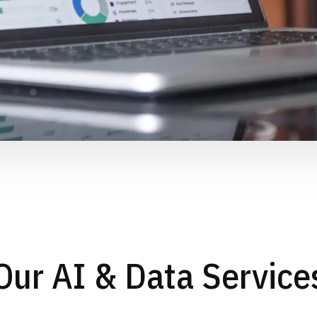
Our AI & Data Service