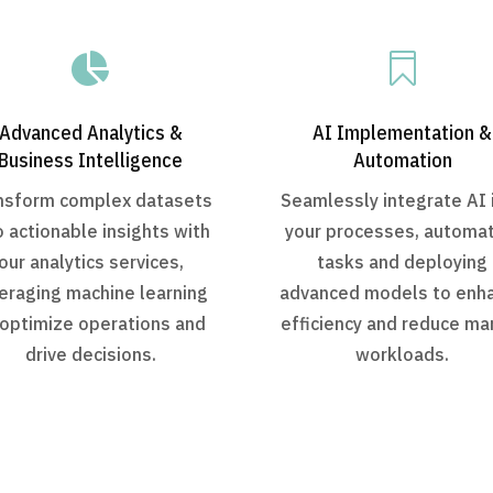


Advanced Analytics &
AI Implementation &
Business Intelligence
Automation
nsform complex datasets
Seamlessly integrate AI 
o actionable insights with
your processes, automa
our analytics services,
tasks and deploying
eraging machine learning
advanced models to enh
 optimize operations and
efficiency and reduce ma
drive decisions.
workloads.