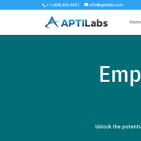
+1 (408) 663-6651
info@aptilabs.com
Hom
Emp
Unlock the potenti