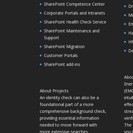
SharePoint Competence Center
Dr
Corporate Portals and Intranets
Mi
SharePoint Health Check Service
Em
SharePoint Maintenance and
Ha
Support
HM
SharePoint Migration
De
Customer Portals
SharePoint add-ins
Abou
Ener
About Projects
(EMC
An identity check can also be a
intui
foundational part of a more
effe
comprehensive background check,
stre
providing essential information
verif
needed to move forward with
The 
more extensive searches.
you 