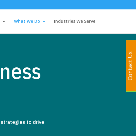
What We Do
Industries We Serve
Contact Us
ness
strategies to drive