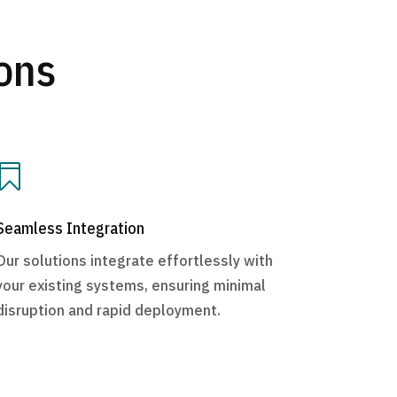
ons

Seamless Integration
Our solutions integrate effortlessly with
your existing systems, ensuring minimal
disruption and rapid deployment.