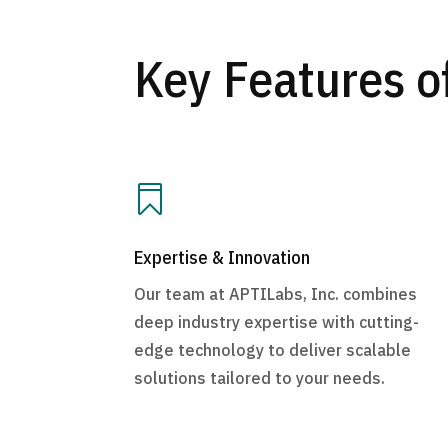
Key Features o

Expertise & Innovation
Our team at APTILabs, Inc. combines
deep industry expertise with cutting-
edge technology to deliver scalable
solutions tailored to your needs.