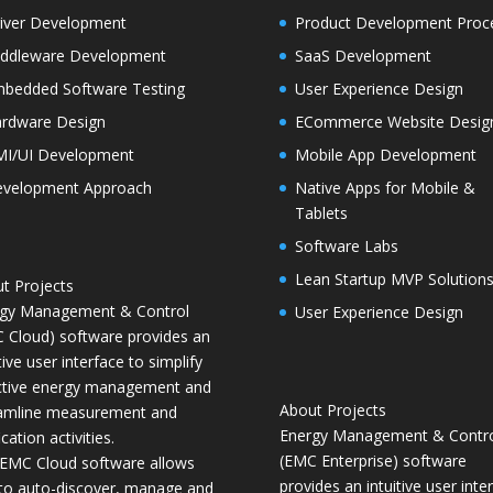
iver Development
Product Development Proc
ddleware Development
SaaS Development
bedded Software Testing
User Experience Design
rdware Design
ECommerce Website Desig
I/UI Development
Mobile App Development
velopment Approach
Native Apps for Mobile &
Tablets
Software Labs
Lean Startup MVP Solution
t Projects
gy Management & Control
User Experience Design
 Cloud) software provides an
tive user interface to simplify
ctive energy management and
About Projects
amline measurement and
Energy Management & Contr
ication activities.
(EMC Enterprise) software
EMC Cloud software allows
provides an intuitive user inte
to auto-discover, manage and