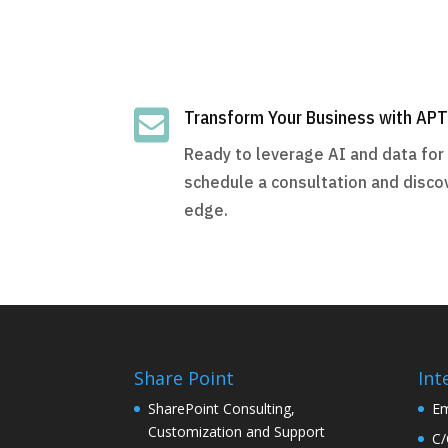

Transform Your Business with AP
Ready to leverage AI and data fo
schedule a consultation and disco
edge.
Share Point
Int
SharePoint Consulting,
Em
Customization and Support
C/