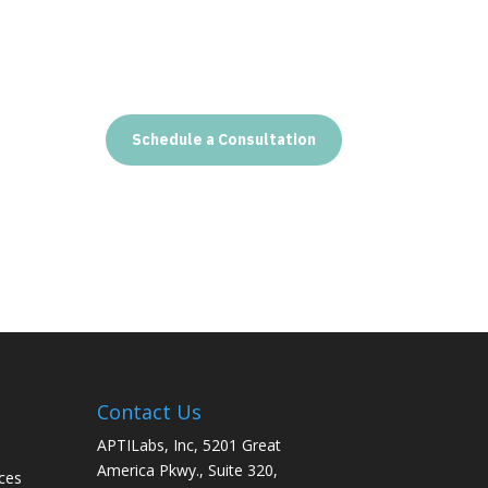
Schedule a Consultation
Contact Us
APTILabs, Inc, 5201 Great
America Pkwy., Suite 320,
ces