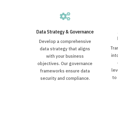

Data Strategy & Governance
Develop a comprehensive
Tra
data strategy that aligns
int
with your business
objectives. Our governance
lev
frameworks ensure data
to
security and compliance.