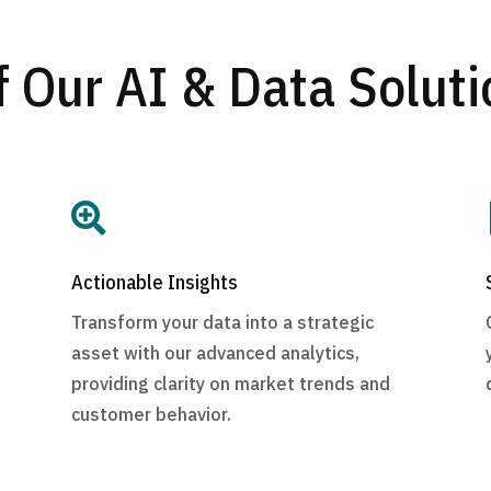
f Our AI & Data Soluti

Actionable Insights
Transform your data into a strategic
asset with our advanced analytics,
providing clarity on market trends and
customer behavior.