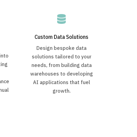

Custom Data Solutions
Design bespoke data
into
solutions tailored to your
ting
needs, from building data
warehouses to developing
ance
AI applications that fuel
nual
growth.