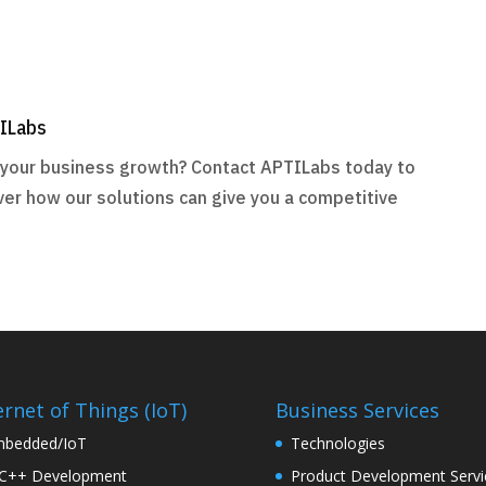
TILabs
r your business growth? Contact APTILabs today to
ver how our solutions can give you a competitive
ernet of Things (IoT)
Business Services
bedded/IoT
Technologies
C++ Development
Product Development Servi