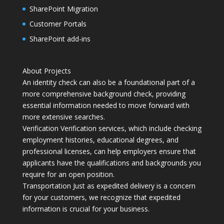
SharePoint Migration
Customer Portals
SharePoint add-ins
About Projects
An identity check can also be a foundational part of a
more comprehensive background check, providing
essential information needed to move forward with
more extensive searches.
Verification Verification services, which include checking
employment histories, educational degrees, and
professional licenses, can help employers ensure that
applicants have the qualifications and backgrounds you
require for an open position.
Transportation Just as expedited delivery is a concern
for your customers, we recognize that expedited
information is crucial for your business.