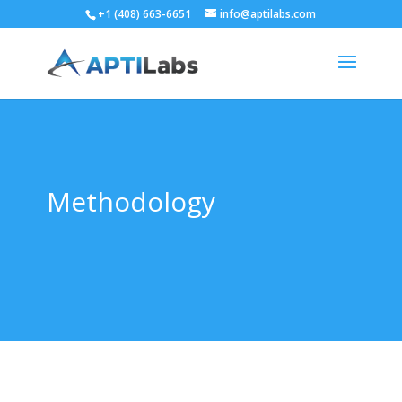
+1 (408) 663-6651
info@aptilabs.com
Methodology