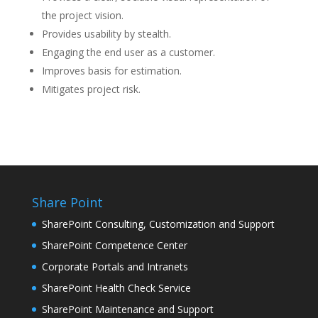
the project vision.
Provides usability by stealth.
Engaging the end user as a customer.
Improves basis for estimation.
Mitigates project risk.
Share Point
SharePoint Consulting, Customization and Support
SharePoint Competence Center
Corporate Portals and Intranets
SharePoint Health Check Service
SharePoint Maintenance and Support