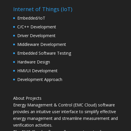
Internet of Things (IoT)
Embedded/IoT
C/C++ Development
Driver Development
Middleware Development
Embedded Software Testing
Hardware Design
HMI/UI Development
Development Approach
About Projects
Energy Management & Control (EMC Cloud) software
provides an intuitive user interface to simplify effective
energy management and streamline measurement and
verification activities.