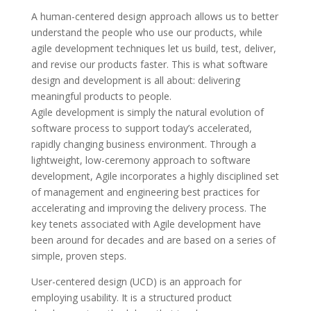
A human-centered design approach allows us to better
understand the people who use our products, while
agile development techniques let us build, test, deliver,
and revise our products faster. This is what software
design and development is all about: delivering
meaningful products to people.
Agile development is simply the natural evolution of
software process to support today’s accelerated,
rapidly changing business environment. Through a
lightweight, low-ceremony approach to software
development, Agile incorporates a highly disciplined set
of management and engineering best practices for
accelerating and improving the delivery process. The
key tenets associated with Agile development have
been around for decades and are based on a series of
simple, proven steps.
User-centered design (UCD) is an approach for
employing usability. It is a structured product