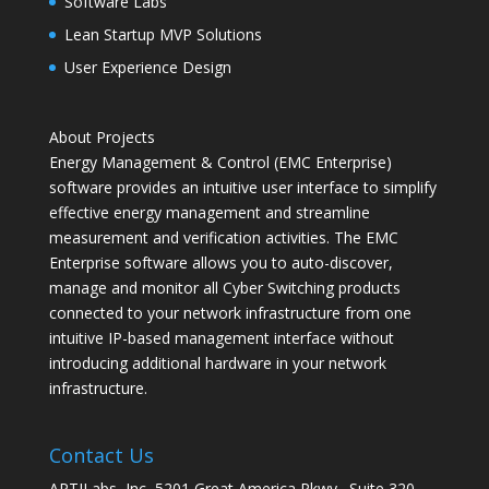
Software Labs
Lean Startup MVP Solutions
User Experience Design
About Projects
Energy Management & Control (EMC Enterprise)
software provides an intuitive user interface to simplify
effective energy management and streamline
measurement and verification activities. The EMC
Enterprise software allows you to auto-discover,
manage and monitor all Cyber Switching products
connected to your network infrastructure from one
intuitive IP-based management interface without
introducing additional hardware in your network
infrastructure.
Contact Us
APTILabs, Inc, 5201 Great America Pkwy., Suite 320,