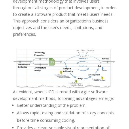
development methodology that involves users
throughout all stages of product development, in order
to create a software product that meets users’ needs.
This approach considers an organization’s business
objectives and the user’s needs, limitations, and
preferences.
As evident, when UCD is mixed with Agile software
development methods, following advantages emerge:
Better understanding of the problem.
Allows rapid testing and validation of story concepts
before time consuming coding.
Provides a clear, sociable visual representation of