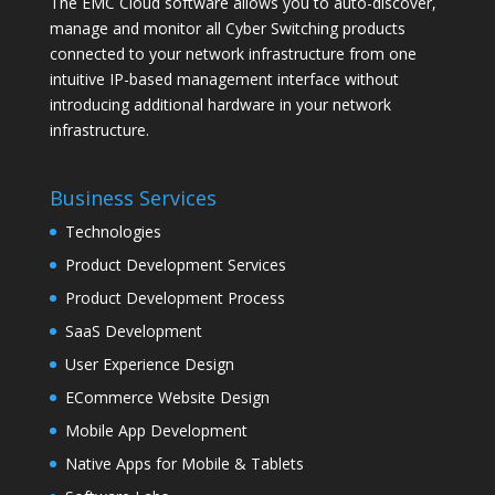
The EMC Cloud software allows you to auto-discover,
manage and monitor all Cyber Switching products
connected to your network infrastructure from one
intuitive IP-based management interface without
introducing additional hardware in your network
infrastructure.
Business Services
Technologies
Product Development Services
Product Development Process
SaaS Development
User Experience Design
ECommerce Website Design
Mobile App Development
Native Apps for Mobile & Tablets