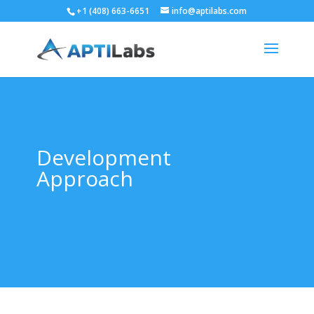
+1 (408) 663-6651
info@aptilabs.com
Development
Approach