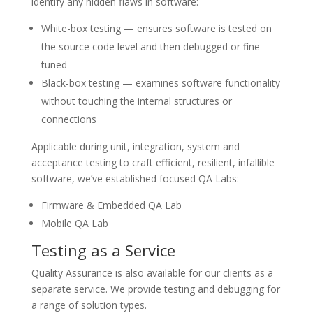
identify any hidden flaws in software:
White-box testing — ensures software is tested on
the source code level and then debugged or fine-
tuned
Black-box testing — examines software functionality
without touching the internal structures or
connections
Applicable during unit, integration, system and
acceptance testing to craft efficient, resilient, infallible
software, we’ve established focused QA Labs:
Firmware & Embedded QA Lab
Mobile QA Lab
Testing as a Service
Quality Assurance is also available for our clients as a
separate service. We provide testing and debugging for
a range of solution types.