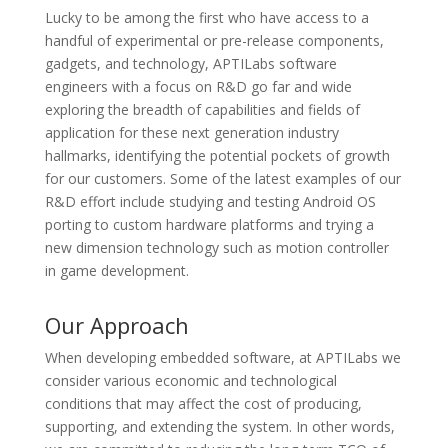
Lucky to be among the first who have access to a
handful of experimental or pre-release components,
gadgets, and technology, APTILabs software
engineers with a focus on R&D go far and wide
exploring the breadth of capabilities and fields of
application for these next generation industry
hallmarks, identifying the potential pockets of growth
for our customers. Some of the latest examples of our
R&D effort include studying and testing Android OS
porting to custom hardware platforms and trying a
new dimension technology such as motion controller
in game development.
Our Approach
When developing embedded software, at APTILabs we
consider various economic and technological
conditions that may affect the cost of producing,
supporting, and extending the system. In other words,