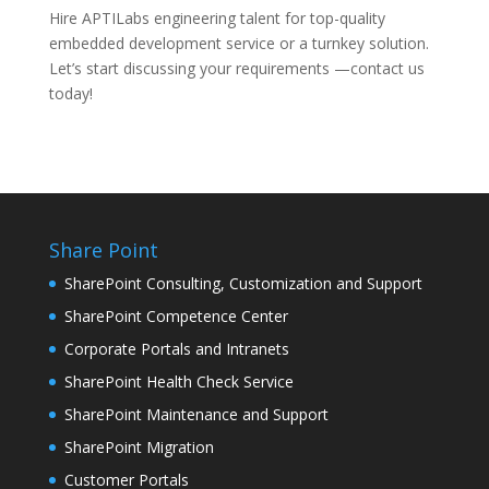
Hire APTILabs engineering talent for top-quality
embedded development service or a turnkey solution.
Let’s start discussing your requirements —contact us
today!
Share Point
SharePoint Consulting, Customization and Support
SharePoint Competence Center
Corporate Portals and Intranets
SharePoint Health Check Service
SharePoint Maintenance and Support
SharePoint Migration
Customer Portals