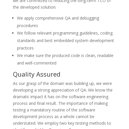
we are committed to reducing the long-term TCO of
the developed solution.
We apply comprehensive QA and debugging
procedures
We follow relevant programming guidelines, coding
standards and best embedded system development
practices
We make sure the produced code is clean, readable
and well-commented
Quality Assured
As our grasp of the domain was building up, we were
developing a strong appreciation of QA. We know the
dramatic impact it has on the software engineering
process and final result. The importance of making
testing a mandatory routine of the software
development process as a whole cannot be
understated. We employ two key testing methods to