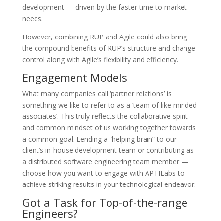
development — driven by the faster time to market
needs.
However, combining RUP and Agile could also bring
the compound benefits of RUP’s structure and change
control along with Agile’s flexibility and efficiency.
Engagement Models
What many companies call ‘partner relations’ is
something we like to refer to as a ‘team of like minded
associates’. This truly reflects the collaborative spirit
and common mindset of us working together towards
a common goal. Lending a “helping brain” to our
client’s in-house development team or contributing as
a distributed software engineering team member —
choose how you want to engage with APTILabs to
achieve striking results in your technological endeavor.
Got a Task for Top-of-the-range
Engineers?