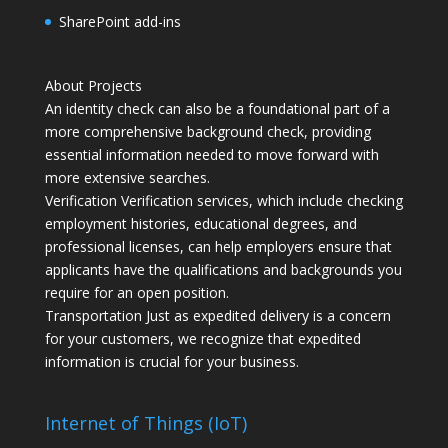
SharePoint add-ins
About Projects
An identity check can also be a foundational part of a
more comprehensive background check, providing
essential information needed to move forward with
more extensive searches.
Verification Verification services, which include checking
employment histories, educational degrees, and
professional licenses, can help employers ensure that
applicants have the qualifications and backgrounds you
require for an open position.
Transportation Just as expedited delivery is a concern
for your customers, we recognize that expedited
information is crucial for your business.
Internet of Things (IoT)