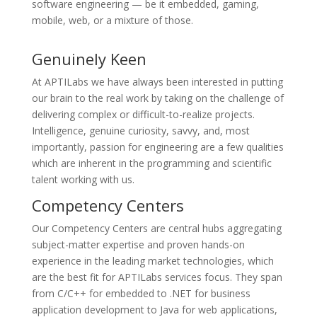
software engineering — be it embedded, gaming,
mobile, web, or a mixture of those.
Genuinely Keen
At APTILabs we have always been interested in putting
our brain to the real work by taking on the challenge of
delivering complex or difficult-to-realize projects.
Intelligence, genuine curiosity, savvy, and, most
importantly, passion for engineering are a few qualities
which are inherent in the programming and scientific
talent working with us.
Competency Centers
Our Competency Centers are central hubs aggregating
subject-matter expertise and proven hands-on
experience in the leading market technologies, which
are the best fit for APTILabs services focus. They span
from C/C++ for embedded to .NET for business
application development to Java for web applications,