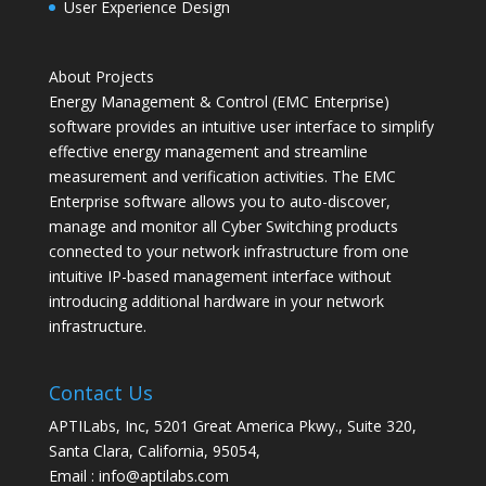
User Experience Design
About Projects
Energy Management & Control (EMC Enterprise)
software provides an intuitive user interface to simplify
effective energy management and streamline
measurement and verification activities. The EMC
Enterprise software allows you to auto-discover,
manage and monitor all Cyber Switching products
connected to your network infrastructure from one
intuitive IP-based management interface without
introducing additional hardware in your network
infrastructure.
Contact Us
APTILabs, Inc, 5201 Great America Pkwy., Suite 320,
Santa Clara, California, 95054,
Email : info@aptilabs.com