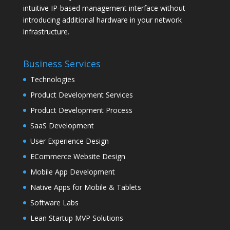
intuitive IP-based management interface without
introducing additional hardware in your network
infrastructure.
Business Services
Technologies
Product Development Services
Product Development Process
SaaS Development
User Experience Design
ECommerce Website Design
Mobile App Development
Native Apps for Mobile & Tablets
Software Labs
Lean Startup MVP Solutions