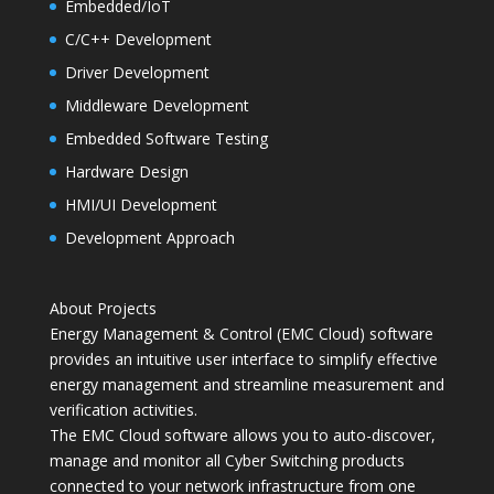
Embedded/IoT
C/C++ Development
Driver Development
Middleware Development
Embedded Software Testing
Hardware Design
HMI/UI Development
Development Approach
About Projects
Energy Management & Control (EMC Cloud) software
provides an intuitive user interface to simplify effective
energy management and streamline measurement and
verification activities.
The EMC Cloud software allows you to auto-discover,
manage and monitor all Cyber Switching products
connected to your network infrastructure from one