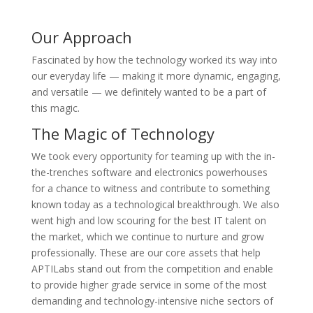
Our Approach
Fascinated by how the technology worked its way into
our everyday life — making it more dynamic, engaging,
and versatile — we definitely wanted to be a part of
this magic.
The Magic of Technology
We took every opportunity for teaming up with the in-
the-trenches software and electronics powerhouses
for a chance to witness and contribute to something
known today as a technological breakthrough. We also
went high and low scouring for the best IT talent on
the market, which we continue to nurture and grow
professionally. These are our core assets that help
APTILabs stand out from the competition and enable
to provide higher grade service in some of the most
demanding and technology-intensive niche sectors of