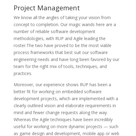
Project Management
We know all the angles of taking your vision from
concept to completion. Our magic wands here are a
number of reliable software development
methodologies, with RUP and Agile leading the
roster.The two have proved to be the most viable
process frameworks that best suit our software
engineering needs and have long been favored by our
team for the right mix of tools, techniques, and
practices.
Moreover, our experience shows RUP has been a
better fit for working on embedded software
development projects, which are implemented with a
clearly outlined vision and elaborate requirements in
mind and fewer change requests along the way.
Whereas the Agile techniques have been incredibly
useful for working on more dynamic projects — such
as game design and development, mobile app or web