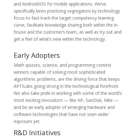
and Android/iOS for mobile applications. We’ve
specifically been practicing segregation by technology
focus to fast-track the target competency learning
curve, facilitate knowledge sharing both within the in-
house and the customer’s team, as well as try out and
get a feel of what’s new within the technology.
Early Adopters
Math quizzes, science, and programming contest
winners capable of solving most sophisticated
algorithmic problems, are the driving force that keeps
APTILabs going strong in the technological forefront.
We also take pride in working with some of the world’s
most exciting innovators — like HP, SanDisk, Nike —
and be an early adopter of emerging hardware and
software technologies that have not seen wider
exposure yet.
R&D Initiatives