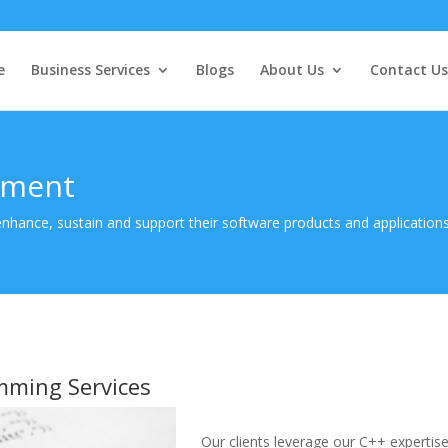
e
Business Services
Blogs
About Us
Contact Us
pment
 enhance, sustain and support their software products and application
mming Services
Our clients leverage our C++ expertise