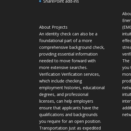
SharePoint add-ins
Abou
Ener
About Projects
(EMC
An identity check can also be a
intui
foundational part of a more
effe
comprehensive background check,
stre
providing essential information
verif
needed to move forward with
The 
more extensive searches.
you 
Verification Verification services,
moni
which include checking
prod
employment histories, educational
netw
degrees, and professional
intu
licenses, can help employers
inte
ensure that applicants have the
addi
qualifications and backgrounds
netw
you require for an open position.
Transportation Just as expedited