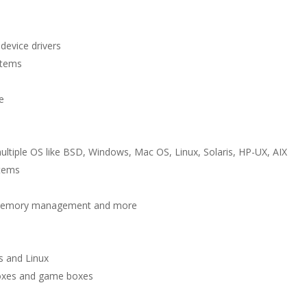
device drivers
stems
t
e
multiple OS like BSD, Windows, Mac OS, Linux, Solaris, HP-UX, AIX
stems
l, memory management and more
 and Linux
boxes and game boxes