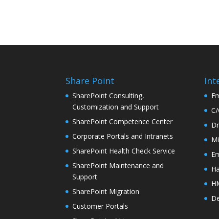
Share Point
Int
SharePoint Consulting,
Em
Customization and Support
C/
SharePoint Competence Center
Dr
Corporate Portals and Intranets
Mi
SharePoint Health Check Service
Em
SharePoint Maintenance and
Ha
Support
HM
SharePoint Migration
De
Customer Portals