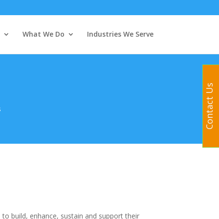
What We Do
Industries We Serve
Contact Us
s
 to build, enhance, sustain and support their