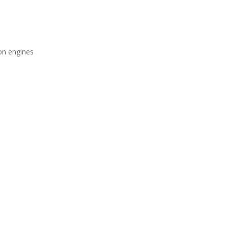
ion engines