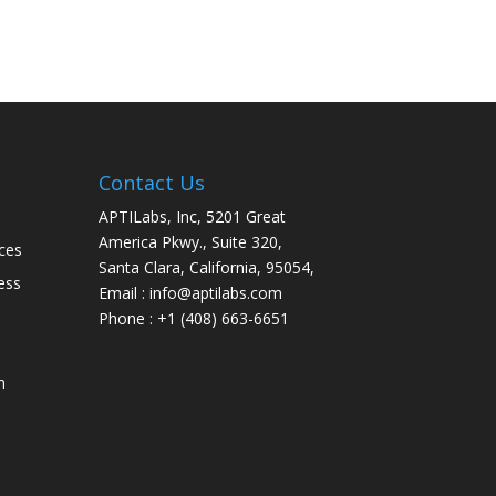
Contact Us
APTILabs, Inc, 5201 Great
America Pkwy., Suite 320,
ces
Santa Clara, California, 95054,
ess
Email : info@aptilabs.com
Phone : +1 (408) 663-6651
n