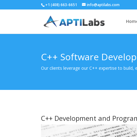
+1 (408) 663-6651
info@aptilabs.com
Hom
C++ Software Develo
Our clients leverage our C++ expertise to build,
C++ Development and Progra