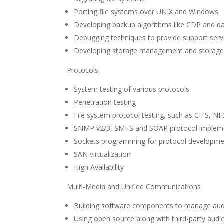
Porting file systems over UNIX and Windows
Developing backup algorithms like CDP and da
Debugging techniques to provide support serv
Developing storage management and storage vir
Protocols
System testing of various protocols
Penetration testing
File system protocol testing, such as CIFS, NF
SNMP v2/3, SMI-S and SOAP protocol impleme
Sockets programming for protocol developm
SAN virtualization
High Availability
Multi-Media and Unified Communications
Building software components to manage aud
Using open source along with third-party aud