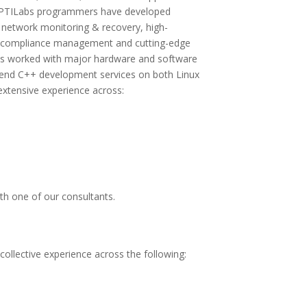
 APTILabs programmers have developed
 network monitoring & recovery, high-
d compliance management and cutting-edge
has worked with major hardware and software
-end C++ development services on both Linux
xtensive experience across:
th one of our consultants.
llective experience across the following: