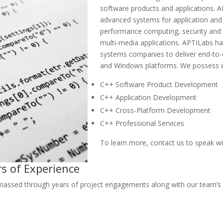
software products and applications.
advanced systems for application and
performance computing, security an
multi-media applications. APTILabs 
systems companies to deliver end-to
and Windows platforms. We possess e
C++ Software Product Development
C++ Application Development
C++ Cross-Platform Development
C++ Professional Services
To learn more, contact us to speak wi
rs of Experience
ssed through years of project engagements along with our team’s co