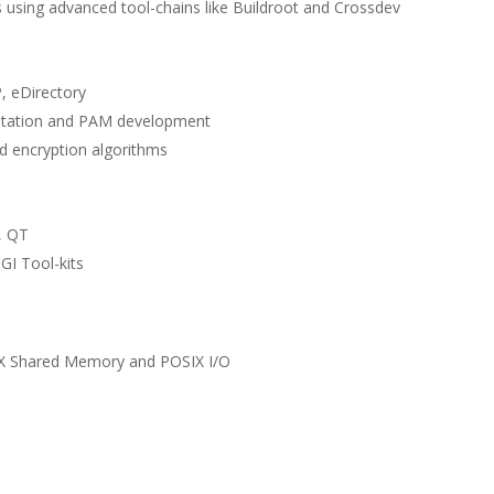
 using advanced tool-chains like Buildroot and Crossdev
, eDirectory
ntation and PAM development
d encryption algorithms
, QT
GI Tool-kits
X Shared Memory and POSIX I/O