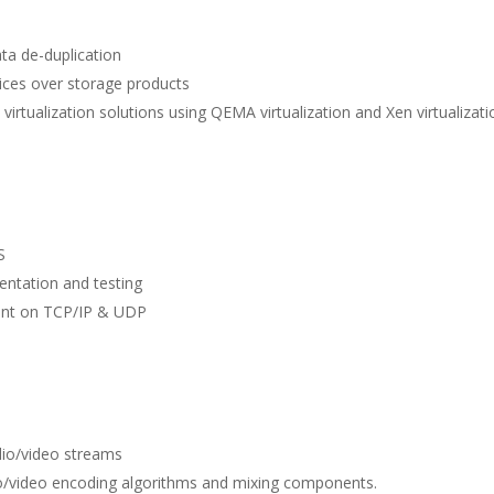
ta de-duplication
ices over storage products
tualization solutions using QEMA virtualization and Xen virtualizat
S
ntation and testing
ent on TCP/IP & UDP
io/video streams
io/video encoding algorithms and mixing components.