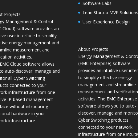
Software Labs
Lean Startup MVP Solution
t Projects
gy Management & Control
User Experience Design
 Cloud) software provides an
tive user interface to simplify
ctive energy management and
About Projects
amline measurement and
Energy Management & Contr
ication activities.
(EMC Enterprise) software
EMC Cloud software allows
provides an intuitive user inte
to auto-discover, manage and
to simplify effective energy
tor all Cyber Switching
management and streamline
ucts connected to your
measurement and verification
ork infrastructure from one
activities. The EMC Enterprise
itive IP-based management
software allows you to auto-
rface without introducing
discover, manage and monitor
tional hardware in your
Cyber Switching products
ork infrastructure.
connected to your network
infrastructure from one intuiti