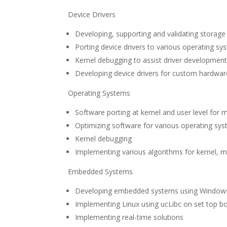
Device Drivers
Developing, supporting and validating storage 
Porting device drivers to various operating sy
Kernel debugging to assist driver developmen
Developing device drivers for custom hardwar
Operating Systems
Software porting at kernel and user level for 
Optimizing software for various operating sy
Kernel debugging
Implementing various algorithms for kerne
Embedded Systems
Developing embedded systems using Windows
Implementing Linux using ucLibc on set top 
Implementing real-time solutions