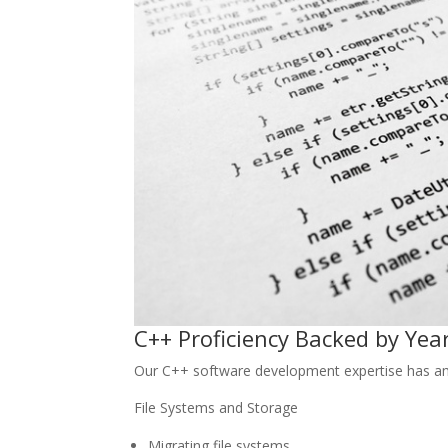
C++ Proficiency Backed by Yea
Our C++ software development expertise has ama
File Systems and Storage
Migrating file systems