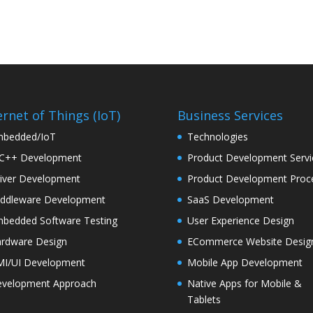
ernet of Things (IoT)
Business Services
bedded/IoT
Technologies
C++ Development
Product Development Servi
iver Development
Product Development Proc
ddleware Development
SaaS Development
bedded Software Testing
User Experience Design
rdware Design
ECommerce Website Desig
I/UI Development
Mobile App Development
velopment Approach
Native Apps for Mobile &
Tablets