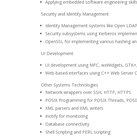
Applying embedded software engineering skills
Security and Identity Management
Identity Management systems like Open LDAP
Security subsystems using Kerberos impleme
OpenSSL for implementing various hashing an
UI Development
UI development using MFC, wxWidgets, GTK+
Web-based interfaces using C++ Web Server C
Other Systems Technologies
Network wrappers over SSH, HTTP, HTTPS
POSIX Programming for POSIX Threads, POSI
XML parsers and XML writers
Inotify for monitoring
Database connectivity
Shell Scripting and PERL scripting